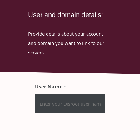
User and domain details:
Provide details about your account
and domain you want to link to our
servers.
User Name
*