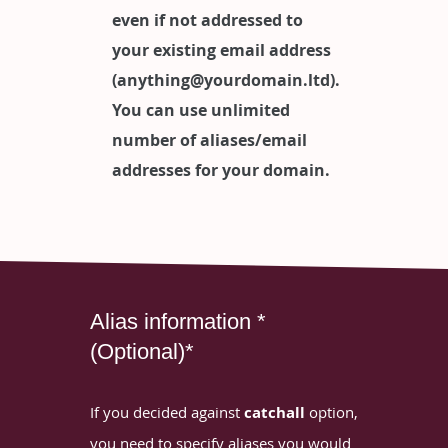
even if not addressed to
your existing email address
(anything@yourdomain.ltd).
You can use unlimited
number of aliases/email
addresses for your domain.
Alias information *
(Optional)*
If you decided against
catchall
option,
you need to specify aliases you would