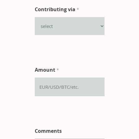
Contributing via
*
Amount
*
Comments