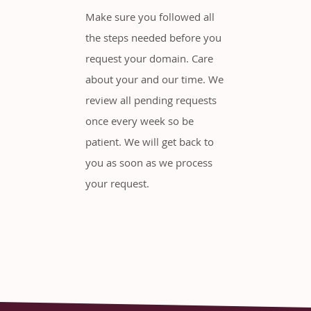
Make sure you followed all
the steps needed before you
request your domain. Care
about your and our time. We
review all pending requests
once every week so be
patient. We will get back to
you as soon as we process
your request.