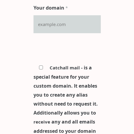
Your domain
*
- is a
Catchall mail
special feature for your
custom domain. It enables
you to create any alias
without need to request it.
Additionally allows you to
any and all emails
receive
addressed to your domain