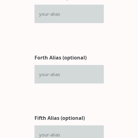
Forth Alias (optional)
Fifth Alias (optional)