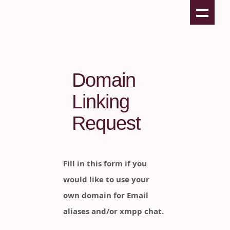
Domain
Linking
Request
Fill in this form if you
would like to use your
own domain for Email
aliases and/or xmpp chat.