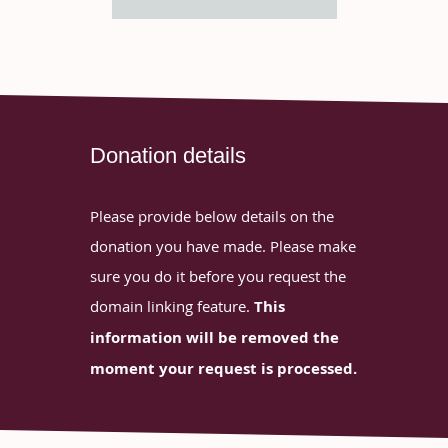
Donation details
Please provide below details on the
donation you have made. Please make
sure you do it before you request the
domain linking feature.
This
information will be removed the
moment your request is processed.