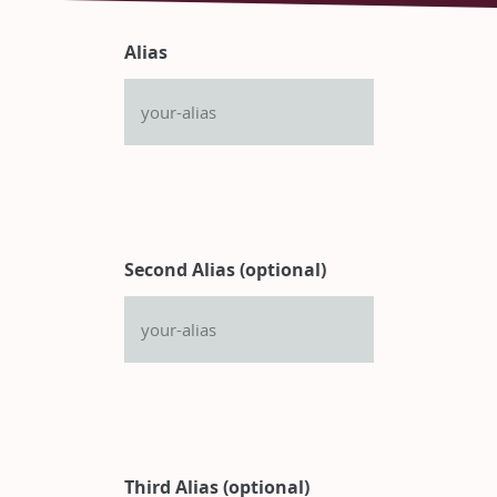
Alias
Second Alias (optional)
Third Alias (optional)