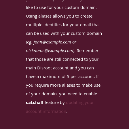
like to use for your custom domain.
Using aliases allows you to create
multiple identities for your email that
can be used with your custom domain
(eg. john@example.com or
nickname@example.com)
. Remember
that those are still connected to your
main Disroot account and you can
have a maximum of 5 per account. If
you require more aliases to make use
of your domain, you need to enable
catchall
feature by
updating your
account information
.