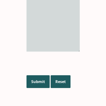
Submit
Reset