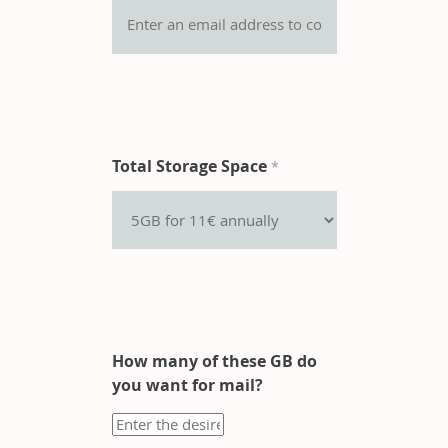
Total Storage Space
*
How many of these GB do
you want for mail?