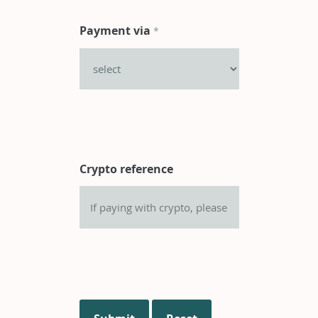
Payment via
*
Crypto reference