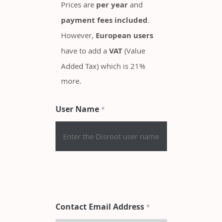
Prices are
per year
and
payment fees included
.
However,
European users
have to add a
VAT
(Value
Added Tax) which is 21%
more.
User Name
*
Contact Email Address
*