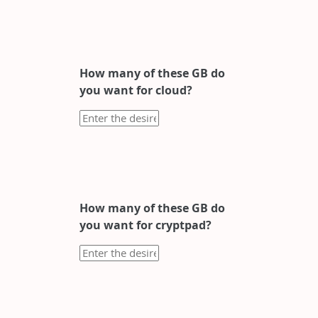
How many of these GB do
you want for cloud?
How many of these GB do
you want for cryptpad?