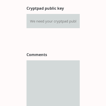
Cryptpad public key
Comments