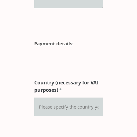
Payment details:
Country (necessary for VAT
purposes)
*