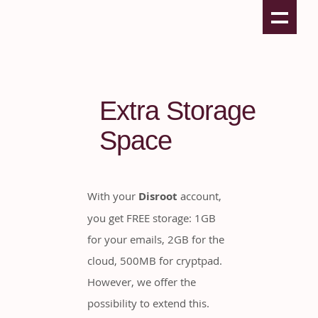
Extra Storage
Space
With your
Disroot
account,
you get FREE storage: 1GB
for your emails, 2GB for the
cloud, 500MB for cryptpad.
However, we offer the
possibility to extend this.