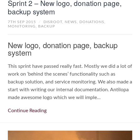
Sprint 2 – New logo, donation page,
backup system
7TH SEP 2015
/
DISROOT,
NEWS,
DONATIONS,
MONITORING,
BACKUP
New logo, donation page, backup
system
This sprint have passed really fast. Mostly we did a lot of
work on ‘behind the scenes’ functionality such as
backup solution, and service monitoring. We also made a
start with writing our internal documentation. Antilopa
made awesome logo which we will imple...
Continue Reading