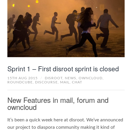
Sprint 1 – First disroot sprint is closed
15TH AUG 2015
/
DISROOT,
NEWS,
OWNCLOUD,
ROUNDCUBE,
DISCOURSE,
MAIL,
CHAT
New Features in mail, forum and
owncloud
It’s been a quick week here at disroot. We’ve announced
our project to diaspora community making it kind of