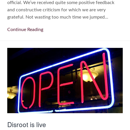
official. We’ve received quite some positive feedback
and constructive criticism for which we are very
grateful. Not wasting too much time we jumped...
Continue Reading
Disroot is live