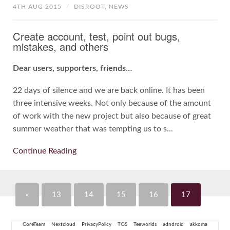
4TH AUG 2015
/
DISROOT,
NEWS
Create account, test, point out bugs,
mistakes, and others
Dear users, supporters, friends…
22 days of silence and we are back online. It has been
three intensive weeks. Not only because of the amount
of work with the new project but also because of great
summer weather that was tempting us to s...
Continue Reading
«
13
14
15
16
17
CoreTeam
Nextcloud
PrivacyPolicy
TOS
Teeworlds
adndroid
akkoma