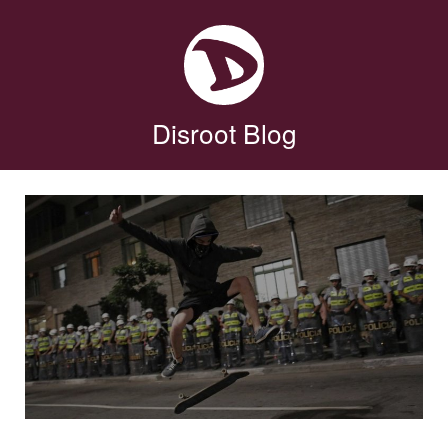
Disroot Blog