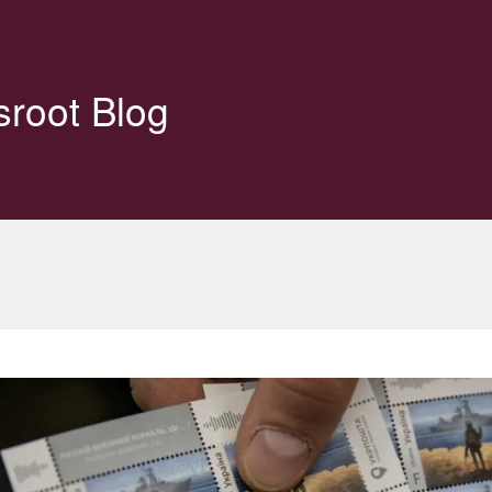
sroot Blog