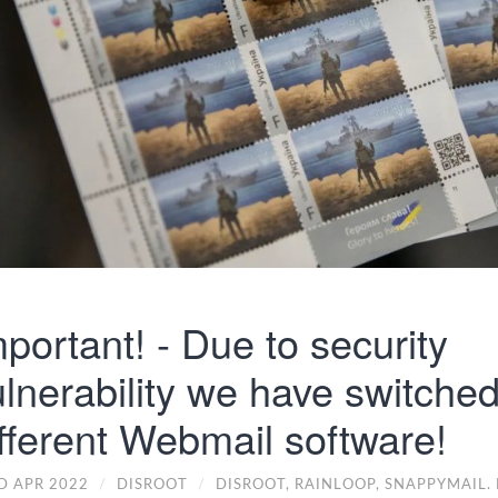
portant! - Due to security
lnerability we have switched
fferent Webmail software!
D APR 2022
/
DISROOT
/
DISROOT,
RAINLOOP,
SNAPPYMAIL. 