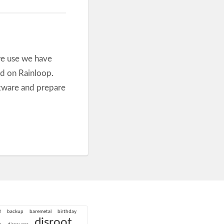
we use we have
ed on Rainloop.
ftware and prepare
3
backup
baremetal
birthday
disroot