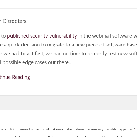
 Disrooters,
 to
published security vulnerability
in the webmail software 
 a quick decision to migrate to a new piece of software bas
e we had to act fast, we had no time to properly test new so
ll possible edge cases out there....
inue Reading
olicy
TOS
Teeworlds
adndroid
akkoma
alias
aliases
anniversary
ansible
apps
art1