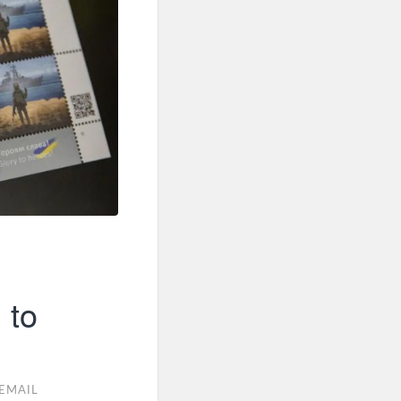
 to
EMAIL