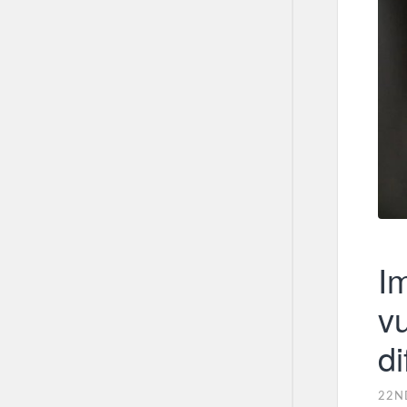
Im
vu
di
22N