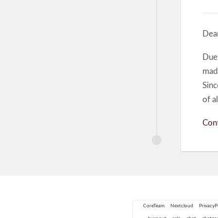
Dear
Due
made
Sinc
of a
Cont
CoreTeam
Nextcloud
PrivacyP