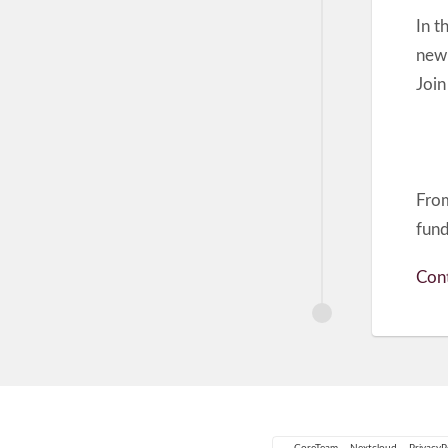
In t
new 
Join
From
fundr
Cont
CoreTeam
Nextcloud
PrivacyP