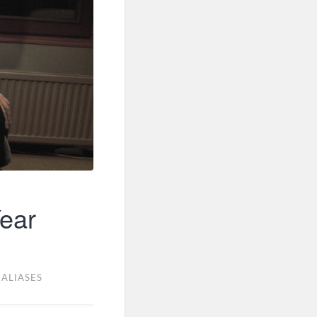
ear
,
ALIASES