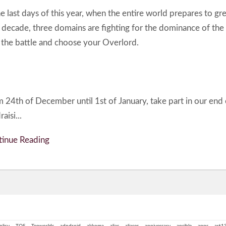
he last days of this year, when the entire world prepares to gre
decade, three domains are fighting for the dominance of the
 the battle and choose your Overlord.
 24th of December until 1st of January, take part in our end 
aisi...
inue Reading
olicy
TOS
Teeworlds
adndroid
akkoma
alias
aliases
anniversary
ansible
apps
art1