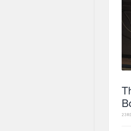
T
B
23R