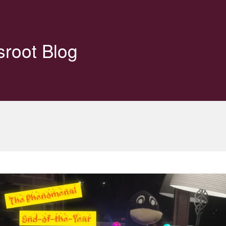
sroot Blog