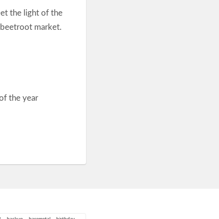
et the light of the
 beetroot market.
of the year
3
backup
baremetal
birthday