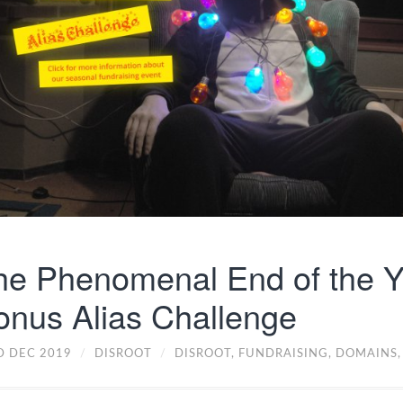
he Phenomenal End of the Y
onus Alias Challenge
D DEC 2019
/
DISROOT
/
DISROOT,
FUNDRAISING,
DOMAINS