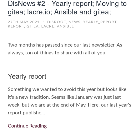
DisNews #2 - Yearly report; Moving to
gitea; lacre.io; Ansible and gitea;
27TH MAY 2021
/
DISROOT,
NEWS,
YEARLY_REPORT,
REPORT,
GITEA,
LACRE,
ANSIBLE
Two months has passed since our last newsletter. As
always, ton of things to share with all of you.
Yearly report
Something we wanted to avoid this year but looks like
it's a new tradition. Seems like January was just last
week, but we are at the end of May. Here, our last year's
report publishe...
Continue Reading