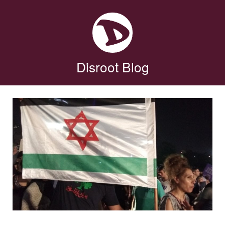
Disroot Blog