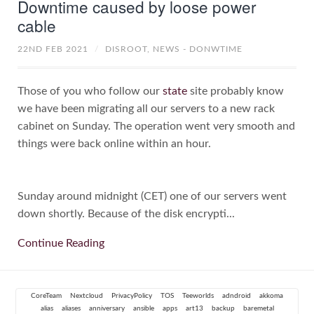
Downtime caused by loose power
cable
22ND FEB 2021
/
DISROOT,
NEWS - DONWTIME
Those of you who follow our
state
site probably know
we have been migrating all our servers to a new rack
cabinet on Sunday. The operation went very smooth and
things were back online within an hour.
Sunday around midnight (CET) one of our servers went
down shortly. Because of the disk encrypti...
Continue Reading
CoreTeam
Nextcloud
PrivacyPolicy
TOS
Teeworlds
adndroid
akkoma
alias
aliases
anniversary
ansible
apps
art13
backup
baremetal