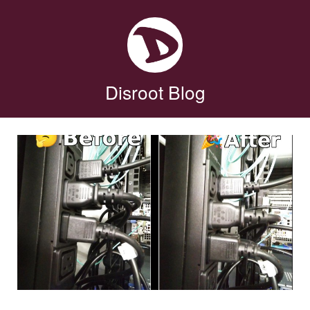
Disroot Blog