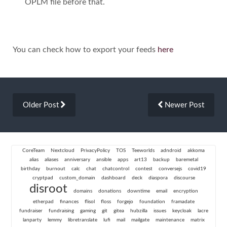
OPLM file before that.
You can check how to export your feeds
here
Older Post
Newer Post
CoreTeam
Nextcloud
PrivacyPolicy
TOS
Teeworlds
adndroid
akkoma
alias
aliases
anniversary
ansible
apps
art13
backup
baremetal
birthday
burnout
calc
chat
chatcontrol
contest
conversejs
covid19
cryptpad
custom_domain
dashboard
deck
diaspora
discourse
disroot
domains
donations
downtime
email
encryption
etherpad
finances
flisol
floss
forgejo
foundation
framadate
fundraiser
fundraising
gaming
git
gitea
hubzilla
issues
keycloak
lacre
lanparty
lemmy
libretranslate
lufi
mail
mailgate
maintenance
matrix