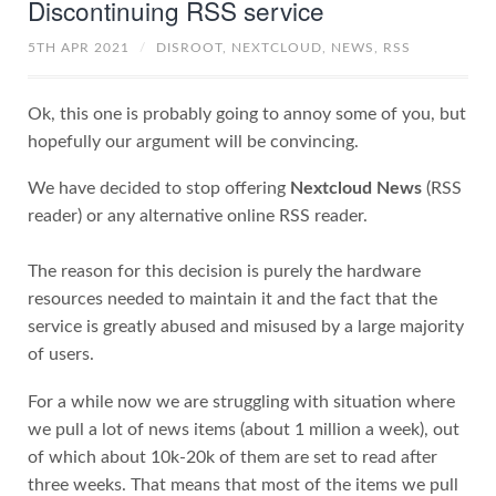
Discontinuing RSS service
5TH APR 2021
/
DISROOT,
NEXTCLOUD,
NEWS,
RSS
Ok, this one is probably going to annoy some of you, but
hopefully our argument will be convincing.
We have decided to stop offering
Nextcloud News
(RSS
reader) or any alternative online RSS reader.
The reason for this decision is purely the hardware
resources needed to maintain it and the fact that the
service is greatly abused and misused by a large majority
of users.
For a while now we are struggling with situation where
we pull a lot of news items (about 1 million a week), out
of which about 10k-20k of them are set to read after
three weeks. That means that most of the items we pull