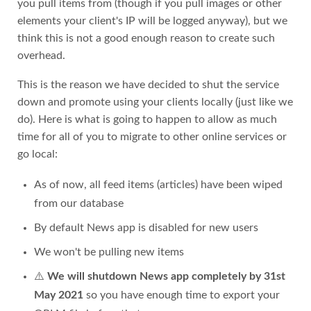
you pull items from (though if you pull images or other
elements your client's IP will be logged anyway), but we
think this is not a good enough reason to create such
overhead.
This is the reason we have decided to shut the service
down and promote using your clients locally (just like we
do). Here is what is going to happen to allow as much
time for all of you to migrate to other online services or
go local:
As of now, all feed items (articles) have been wiped
from our database
By default News app is disabled for new users
We won't be pulling new items
⚠️
We will shutdown News app completely by 31st
May 2021
so you have enough time to export your