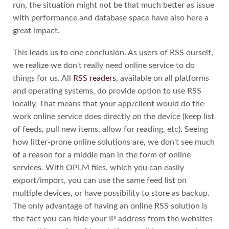
run, the situation might not be that much better as issue
with performance and database space have also here a
great impact.
This leads us to one conclusion. As users of RSS ourself,
we realize we don't really need online service to do
things for us. All
RSS readers
, available on all platforms
and operating systems, do provide option to use RSS
locally. That means that your app/client would do the
work online service does directly on the device (keep list
of feeds, pull new items, allow for reading, etc). Seeing
how litter-prone online solutions are, we don't see much
of a reason for a middle man in the form of online
services. With OPLM files, which you can easily
export/import, you can use the same feed list on
multiple devices, or have possibility to store as backup.
The only advantage of having an online RSS solution is
the fact you can hide your IP address from the websites