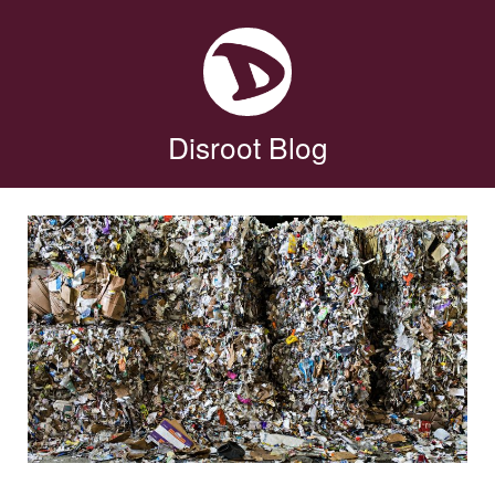
Disroot Blog