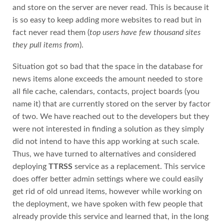
and store on the server are never read. This is because it
is so easy to keep adding more websites to read but in
fact never read them (
top users have few thousand sites
they pull items from
).
Situation got so bad that the space in the database for
news items alone exceeds the amount needed to store
all file cache, calendars, contacts, project boards (you
name it) that are currently stored on the server by factor
of two. We have reached out to the developers but they
were not interested in finding a solution as they simply
did not intend to have this app working at such scale.
Thus, we have turned to alternatives and considered
deploying
TTRSS
service as a replacement. This service
does offer better admin settings where we could easily
get rid of old unread items, however while working on
the deployment, we have spoken with few people that
already provide this service and learned that, in the long