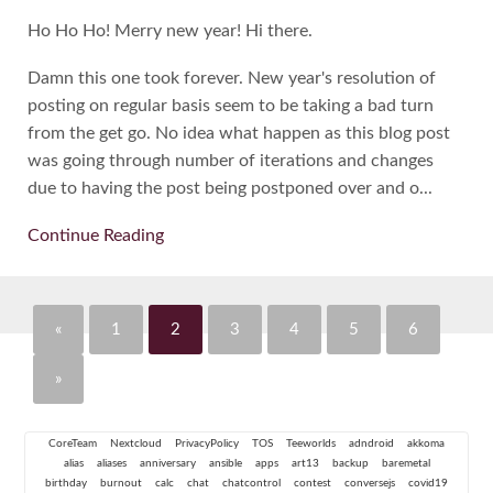
Ho Ho Ho! Merry new year! Hi there.
Damn this one took forever. New year's resolution of
posting on regular basis seem to be taking a bad turn
from the get go. No idea what happen as this blog post
was going through number of iterations and changes
due to having the post being postponed over and o...
Continue Reading
«
1
2
3
4
5
6
»
CoreTeam
Nextcloud
PrivacyPolicy
TOS
Teeworlds
adndroid
akkoma
alias
aliases
anniversary
ansible
apps
art13
backup
baremetal
birthday
burnout
calc
chat
chatcontrol
contest
conversejs
covid19