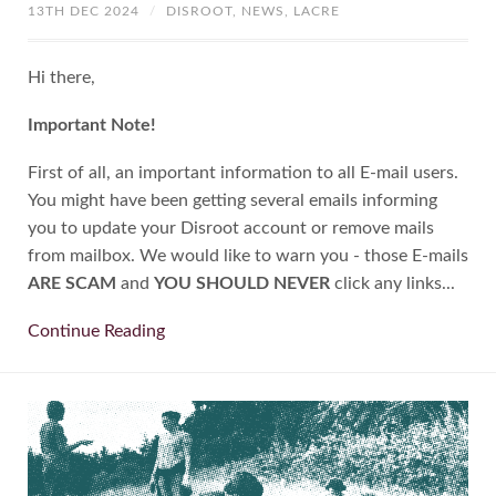
13TH DEC 2024
/
DISROOT,
NEWS,
LACRE
Hi there,
Important Note!
First of all, an important information to all E-mail users.
You might have been getting several emails informing
you to update your Disroot account or remove mails
from mailbox. We would like to warn you - those E-mails
ARE SCAM
and
YOU SHOULD NEVER
click any links...
Continue Reading