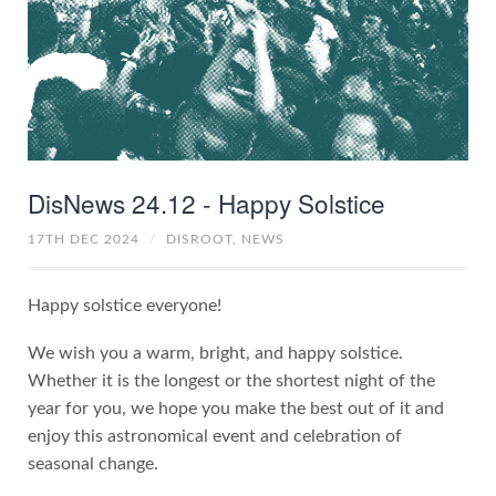
DisNews 24.12 - Happy Solstice
17TH DEC 2024
/
DISROOT,
NEWS
Happy solstice everyone!
We wish you a warm, bright, and happy solstice.
Whether it is the longest or the shortest night of the
year for you, we hope you make the best out of it and
enjoy this astronomical event and celebration of
seasonal change.