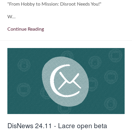
"From Hobby to Mission: Disroot Needs You!"
W...
Continue Reading
DisNews 24.11 - Lacre open beta