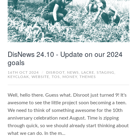
DisNews 24.10 - Update on our 2024
goals
16TH OCT 2024
/
DISROOT,
NEWS,
LACRE,
STAGING,
KEYCLOAK,
WEBSITE,
TOS,
MONEY,
THEMES
Well, hello there. Guess what. Disroot just turned 9! It's
awesome to see the little project soon becoming a teen.
We need to think of something awesome for the 10th
anniversary celebration next August. Time is zipping
through quick, so we should already start thinking about
what we can do. In the m...