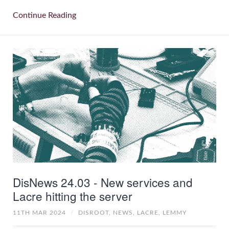
Continue Reading
DisNews 24.03 - New services and
Lacre hitting the server
11TH MAR 2024
/
DISROOT,
NEWS,
LACRE,
LEMMY