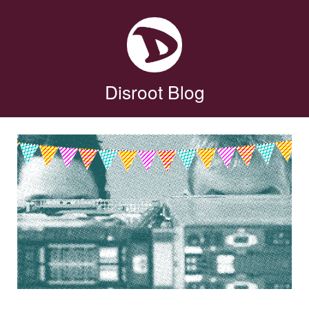
Disroot Blog