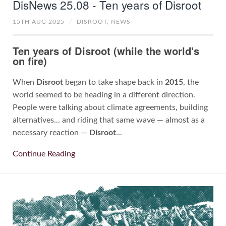
DisNews 25.08 - Ten years of Disroot
15TH AUG 2025
/
DISROOT,
NEWS
Ten years of Disroot (while the world's
on fire)
When
Disroot
began to take shape back in
2015
, the
world seemed to be heading in a different direction.
People were talking about climate agreements, building
alternatives... and riding that same wave — almost as a
necessary reaction —
Disroot
...
Continue Reading