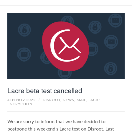
Lacre beta test cancelled
4TH NOV 2022
/
DISROOT,
NEWS,
MAIL,
LACRE,
ENCRYPTION
We are sorry to inform that we have decided to
postpone this weekend's Lacre test on Disroot. Last