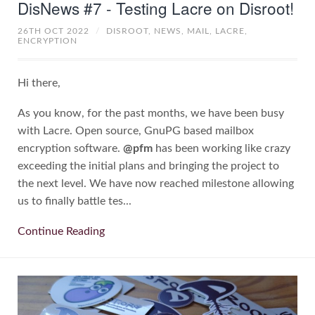
DisNews #7 - Testing Lacre on Disroot!
26TH OCT 2022
/
DISROOT,
NEWS,
MAIL,
LACRE,
ENCRYPTION
Hi there,
As you know, for the past months, we have been busy
with Lacre. Open source, GnuPG based mailbox
encryption software.
@pfm
has been working like crazy
exceeding the initial plans and bringing the project to
the next level. We have now reached milestone allowing
us to finally battle tes...
Continue Reading