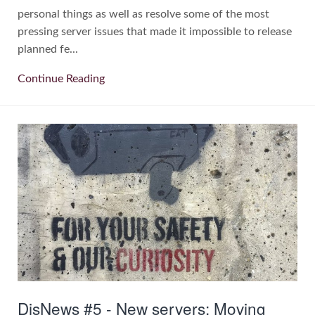
personal things as well as resolve some of the most
pressing server issues that made it impossible to release
planned fe...
Continue Reading
DisNews #5 - New servers; Moving