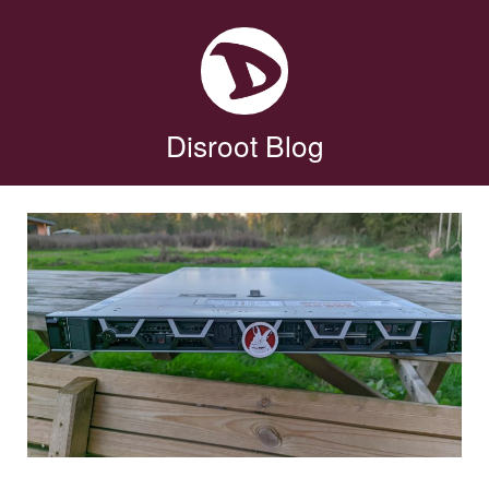
Disroot Blog