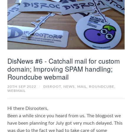
DisNews #6 - Catchall mail for custom
domain; Improving SPAM handling;
Roundcube webmail
20TH SEP 2022
/
DISROOT,
NEWS,
MAIL,
ROUNDCUBE,
WEBMAIL
Hi there Disrooters,
Been a while since you heard from us. The blogpost we
have been planning for July got very much delayed. This
was due to the fact we had to take care of some