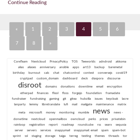
Continue Reading
«
1
2
3
4
5
6
7
8
»
CoreTeam
Nextcloud
PrivacyPolicy
TOS
Teeworlds
adndroid
akkoma
alias
aliases
anniversary
ansible
apps
art13
backup
baremetal
birthday
burnout
calc
chat
chatcontrol
contest
conversejs
covid19
cryptpad
custom_domain
dashboard
deck
diaspora
discourse
disroot
domains
donations
downtime
email
encryption
etherpad
finances
flisol
floss
forgejo
foundation
framadate
fundraiser
fundraising
gaming
git
gitea
hubzilla
issues
keycloak
lacre
lanparty
lemmy
libretranslate
lufi
mail
mailgate
maintenance
matrix
news
meta
microsoft
money
monitoring
mumble
news -
donwtime
nextcloud
openmailbox
owncloud
perks
prices
privatebin
rainloop
registration
report
roadmap
roundcube
rss
searx
sequoia
server
servers
services
snappymail
snappymail. email
spam
spam-bot
sprint
ssl
staging
storage
taiga
terreg
testing
themes
threads
tor