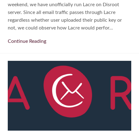
weekend, we have unofficially run Lacre on Disroot
server. Since all email traffic passes through Lacre
regardless whether user uploaded their public key or
not, we could observe how Lacre would perfor...
Continue Reading