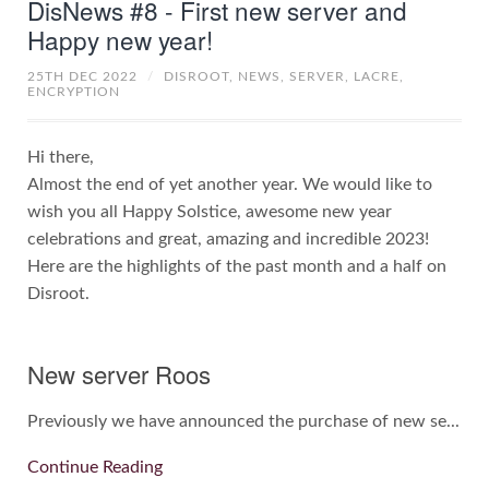
DisNews #8 - First new server and
Happy new year!
25TH DEC 2022
/
DISROOT,
NEWS,
SERVER,
LACRE,
ENCRYPTION
Hi there,
Almost the end of yet another year. We would like to
wish you all Happy Solstice, awesome new year
celebrations and great, amazing and incredible 2023!
Here are the highlights of the past month and a half on
Disroot.
New server Roos
Previously we have announced the purchase of new se...
Continue Reading