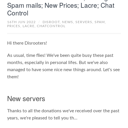
Spam mails; New Prices; Lacre; Chat
Control
16TH JUN 2022
/
DISROOT,
NEWS,
SERVERS,
SPAM,
PRICES,
LACRE,
CHATCONTROL
Hi there Disrooters!
As usual, time flies! We've been quite busy these past
months, especially in personal lifes. But we've also
managed to have some nice new things around. Let's see
them!
New servers
Thanks to all the donations we've received over the past
years, we're pleased to tell you th...