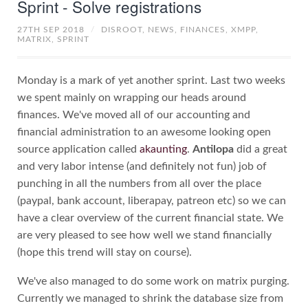
Sprint - Solve registrations
27TH SEP 2018
/
DISROOT,
NEWS,
FINANCES,
XMPP,
MATRIX,
SPRINT
Monday is a mark of yet another sprint. Last two weeks
we spent mainly on wrapping our heads around
finances. We've moved all of our accounting and
financial administration to an awesome looking open
source application called
akaunting
.
Antilopa
did a great
and very labor intense (and definitely not fun) job of
punching in all the numbers from all over the place
(paypal, bank account, liberapay, patreon etc) so we can
have a clear overview of the current financial state. We
are very pleased to see how well we stand financially
(hope this trend will stay on course).
We've also managed to do some work on matrix purging.
Currently we managed to shrink the database size from