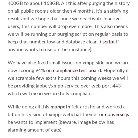
400GB to about 168GB. All this after purging the history
on all public rooms older then 4 months. It's a satisfying
result and we hope that once we deactivate inactive
users, this number will drop even more. This also means
we will be running our purging script on regular basis to
keep that number low and database clean. (
script
if
anyone wants to use on their instance).
We have also fixed small issues on xmpp side and we are
now scoring 94% on
compliance test board
. Hopefully if
we scramble few extra hours this coming weeks we will
be providing jabber/xmpp service over web port 443
which will mean we are fully compliant.
While doing all this
muppeth
felt artistic and worked a
bit on his vision of xmpp-webchat theme for
converse.js
he wants to implement (beware, image below has
alarming amount of cats):