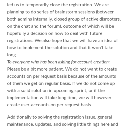
led us to temporarily close the registration. We are
planning to do series of brainstorm sessions (between
both admins internally, closed group of active disrooters,
on the chat and the forum), outcome of which will be
hopefully a decision on how to deal with future
registrations. We also hope that we will have an idea of
how to implement the solution and that it won't take
long.
To everyone who has been asking for account creation:
Please be a bit more patient. We do not want to create
accounts on per request basis because of the amounts
of them we get on regular basis. If we do not come up
with a solid solution in upcoming sprint, or if the
implementation will take long time, we will however
create user-accounts on per request basis.
Additionally to solving the registration issue, general
maintenance, updates, and solving little things here and