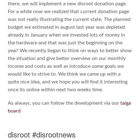
there, we will implement a new disroot donation page.
For a while now we realized that current donation page
was not really illustrating the current state. The planned
budget we estimated in august last year was depleted
already in January when we invested lots of money in
the hardware and that was just the beginning on the
year! We recently began to think on ways to better show
the situation and give better overview on our monthly
income and costs as well as introduce some goals we
would like to strive to. We think we came up with a
quite nice idea, and we hope you will find it interesting
once its online within next two weeks time.
As always, you can follow the development via our
taiga
board
disroot #disrootnews