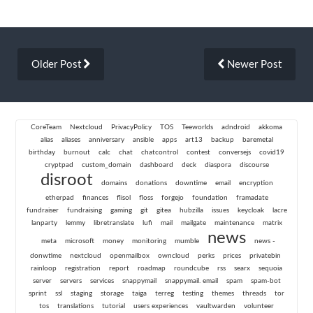
Older Post
Newer Post
CoreTeam
Nextcloud
PrivacyPolicy
TOS
Teeworlds
adndroid
akkoma
alias
aliases
anniversary
ansible
apps
art13
backup
baremetal
birthday
burnout
calc
chat
chatcontrol
contest
conversejs
covid19
cryptpad
custom_domain
dashboard
deck
diaspora
discourse
disroot
domains
donations
downtime
email
encryption
etherpad
finances
flisol
floss
forgejo
foundation
framadate
fundraiser
fundraising
gaming
git
gitea
hubzilla
issues
keycloak
lacre
lanparty
lemmy
libretranslate
lufi
mail
mailgate
maintenance
matrix
news
meta
microsoft
money
monitoring
mumble
news -
donwtime
nextcloud
openmailbox
owncloud
perks
prices
privatebin
rainloop
registration
report
roadmap
roundcube
rss
searx
sequoia
server
servers
services
snappymail
snappymail. email
spam
spam-bot
sprint
ssl
staging
storage
taiga
terreg
testing
themes
threads
tor
tos
translations
tutorial
users experiences
vaultwarden
volunteer