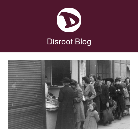
Disroot Blog