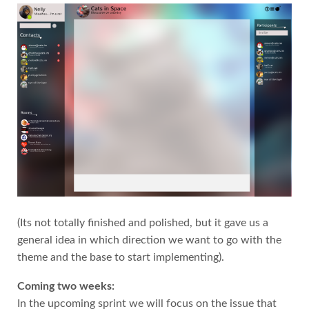
(Its not totally finished and polished, but it gave us a
general idea in which direction we want to go with the
theme and the base to start implementing).
Coming two weeks:
In the upcoming sprint we will focus on the issue that