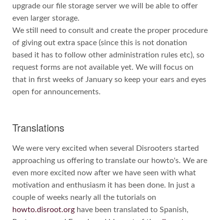
upgrade our file storage server we will be able to offer
even larger storage.
We still need to consult and create the proper procedure
of giving out extra space (since this is not donation
based it has to follow other administration rules etc), so
request forms are not available yet. We will focus on
that in first weeks of January so keep your ears and eyes
open for announcements.
Translations
We were very excited when several Disrooters started
approaching us offering to translate our howto's. We are
even more excited now after we have seen with what
motivation and enthusiasm it has been done. In just a
couple of weeks nearly all the tutorials on
howto.disroot.org
have been translated to Spanish,