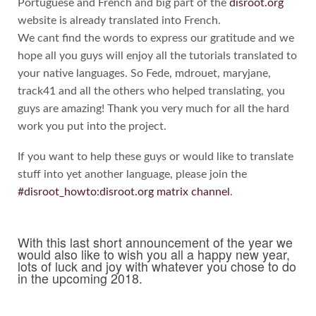
Portuguese and French and big part of the
disroot.org
website is already translated into French.
We cant find the words to express our gratitude and we
hope all you guys will enjoy all the tutorials translated to
your native languages. So Fede, mdrouet, maryjane,
track41 and all the others who helped translating, you
guys are amazing! Thank you very much for all the hard
work you put into the project.
If you want to help these guys or would like to translate
stuff into yet another language, please join the
#disroot_howto:disroot.org matrix channel
.
With this last short announcement of the year we
would also like to wish you all a happy new year,
lots of luck and joy with whatever you chose to do
in the upcoming 2018.