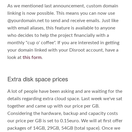
As we mentioned last announcement, custom domain
linking is now possible. This means you can now use
@yourdomain.net to send and receive emails. Just like
with email aliases, this feature is available to anyone
who decides to help the project financially with a
monthly "cup o' coffee". If you are interested in getting
your domain linked with your Disroot account, have a
look at
this form
.
Extra disk space prices
A lot of people have been asking and are waiting for the
details regarding extra cloud space. Last week we've sat
together and came up with our price per GB.
Considering the hardware, backup and capacity costs
our price per GB is set to 0.15euro. We will at first offer
packages of 14GB, 29GB, 54GB (total space). Once we