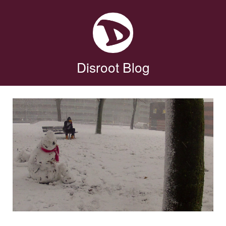
Disroot Blog