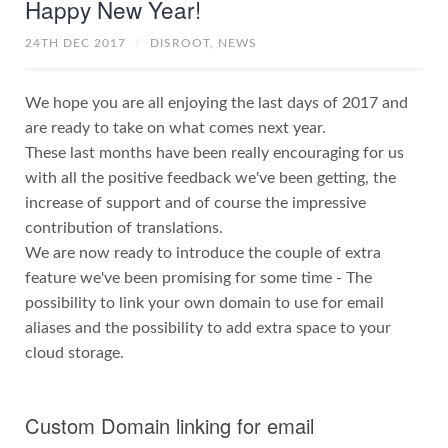
Happy New Year!
24TH DEC 2017
/
DISROOT,
NEWS
We hope you are all enjoying the last days of 2017 and
are ready to take on what comes next year.
These last months have been really encouraging for us
with all the positive feedback we've been getting, the
increase of support and of course the impressive
contribution of translations.
We are now ready to introduce the couple of extra
feature we've been promising for some time - The
possibility to link your own domain to use for email
aliases and the possibility to add extra space to your
cloud storage.
Custom Domain linking for email