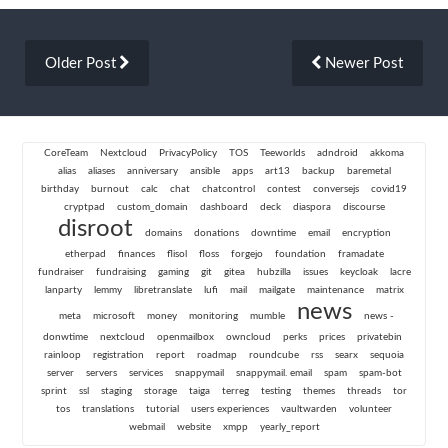
Older Post
Newer Post
CoreTeam
Nextcloud
PrivacyPolicy
TOS
Teeworlds
adndroid
akkoma
alias
aliases
anniversary
ansible
apps
art13
backup
baremetal
birthday
burnout
calc
chat
chatcontrol
contest
conversejs
covid19
cryptpad
custom_domain
dashboard
deck
diaspora
discourse
disroot
domains
donations
downtime
email
encryption
etherpad
finances
flisol
floss
forgejo
foundation
framadate
fundraiser
fundraising
gaming
git
gitea
hubzilla
issues
keycloak
lacre
lanparty
lemmy
libretranslate
lufi
mail
mailgate
maintenance
matrix
news
meta
microsoft
money
monitoring
mumble
news -
donwtime
nextcloud
openmailbox
owncloud
perks
prices
privatebin
rainloop
registration
report
roadmap
roundcube
rss
searx
sequoia
server
servers
services
snappymail
snappymail. email
spam
spam-bot
sprint
ssl
staging
storage
taiga
terreg
testing
themes
threads
tor
tos
translations
tutorial
users experiences
vaultwarden
volunteer
webmail
website
xmpp
yearly_report